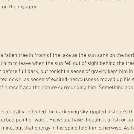
t on the mystery.
a fallen tree in front of the lake as the sun sank on the hor
ll him to leave when the sun fell out of sight behind the tree
r before full dark, but tonight a sense of gravity kept him in
hted down, as sense of excited-nervousness moved up his s
of himself and the nature surrounding him. Something ap
scenically reflected the darkening sky, rippled a stone's th
turbed point of water. He would have thought it a fish or tu
 mind, but that energy in his spine told him otherwise. As 