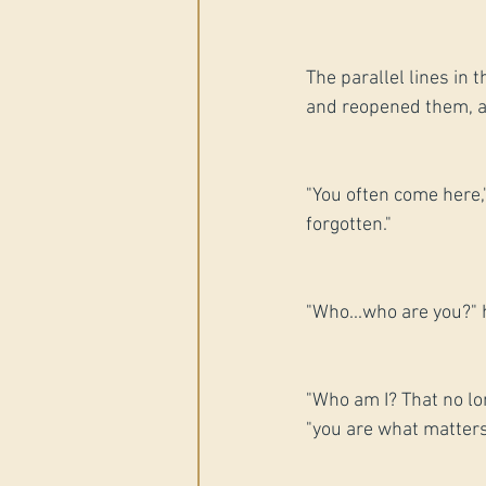
The parallel lines in 
and reopened them, as 
"You often come here,
forgotten."
"Who...who are you?" h
"Who am I? That no lo
"you are what matters