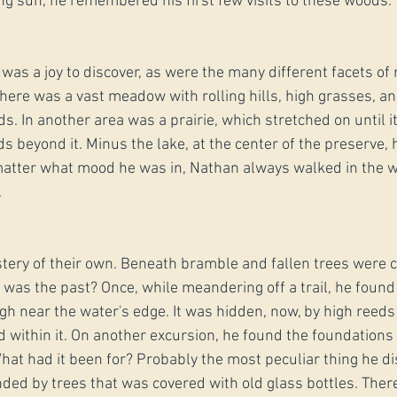
ng sun, he remembered his first few visits to these woods.
s was a joy to discover, as were the many different facets of 
ere was a vast meadow with rolling hills, high grasses, an
s. In another area was a prairie, which stretched on until i
 beyond it. Minus the lake, at the center of the preserve, h
atter what mood he was in, Nathan always walked in the 
.
ery of their own. Beneath bramble and fallen trees were cl
 was the past? Once, while meandering off a trail, he found
gh near the water's edge. It was hidden, now, by high reeds
within it. On another excursion, he found the foundations o
at had it been for? Probably the most peculiar thing he d
nded by trees that was covered with old glass bottles. Ther