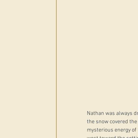
Nathan was always dra
the snow covered the 
mysterious energy of 