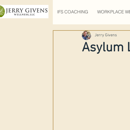
IFS COACHING
WORKPLACE W
Jerry Givens
Asylum 