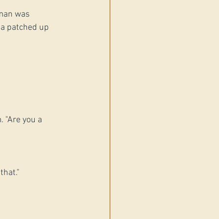
oman was 
 a patched up 
 "Are you a 
that."