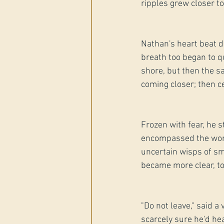
ripples grew closer t
Nathan's heart beat de
breath too began to qu
shore, but then the s
coming closer; then ce
Frozen with fear, he s
encompassed the world
uncertain wisps of sm
became more clear, to
"Do not leave," said a
scarcely sure he'd hea