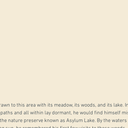
wn to this area with its meadow, its woods, and its lake. I
paths and all within lay dormant, he would find himself mi
the nature preserve known as Asylum Lake. By the waters 