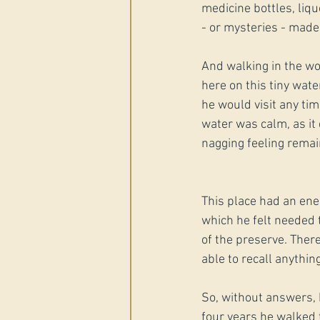
medicine bottles, liqu
- or mysteries - made
And walking in the wo
here on this tiny wat
he would visit any tim
water was calm, as it
nagging feeling remai
This place had an ener
which he felt needed 
of the preserve. There
able to recall anythin
So, without answers, 
four years he walked 