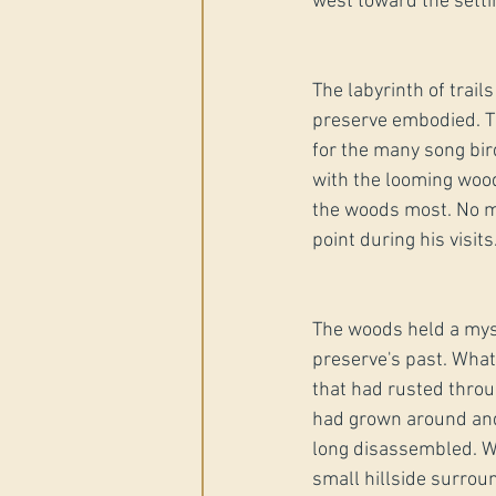
west toward the setti
The labyrinth of trail
preserve embodied. Th
for the many song bird
with the looming woods
the woods most. No m
point during his visits
The woods held a myst
preserve's past. What
that had rusted throu
had grown around and 
long disassembled. Wh
small hillside surrou