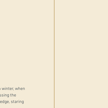
n winter, when 
ssing the 
edge, staring 