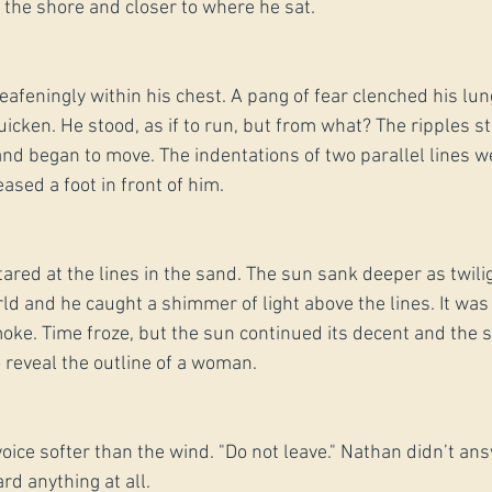
o the shore and closer to where he sat.
afeningly within his chest. A pang of fear clenched his lun
icken. He stood, as if to run, but from what? The ripples s
and began to move. The indentations of two parallel lines w
ased a foot in front of him.
tared at the lines in the sand. The sun sank deeper as twili
 and he caught a shimmer of light above the lines. It was
oke. Time froze, but the sun continued its decent and the
 reveal the outline of a woman.
 voice softer than the wind. "Do not leave." Nathan didn’t an
rd anything at all.