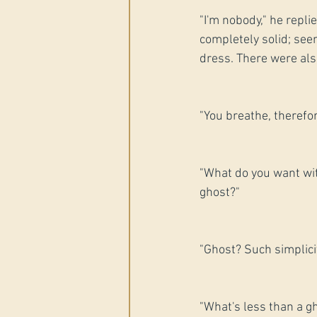
"I'm nobody," he repl
completely solid; see
dress. There were als
"You breathe, therefor
"What do you want wit
ghost?"
"Ghost? Such simplici
"What's less than a gh