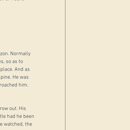
izon. Normally 
s, so as to 
 place. And as 
pine. He was 
proached him.
row out. His 
rtle had he been 
he watched, the 