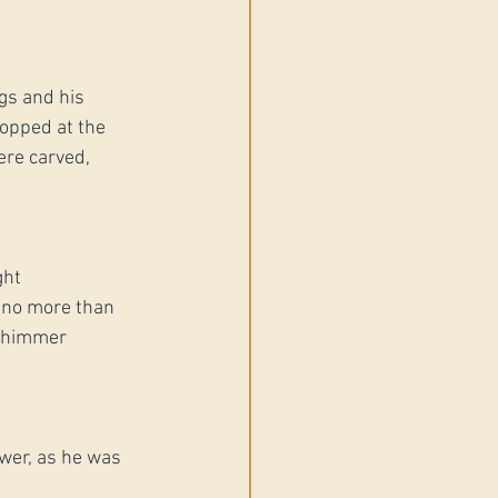
gs and his 
topped at the 
ere carved, 
ght 
 no more than 
 shimmer 
swer, as he was 