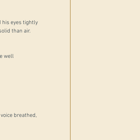
 his eyes tightly 
olid than air.
e well 
 voice breathed, 