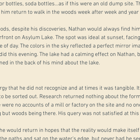
or bottles, soda bottles...as if this were an old dump site. 
 him return to walk in the woods week after week and year a
ods, despite his discoveries, Nathan would always find him
erfront on Asylum Lake. The spot was ideal at sunset, facin
e of day. The colors in the sky reflected a perfect mirror i
 did this evening. The lake had a calming effect on Nathan, 
ned in the back of his mind about the lake.
gy that he did not recognize and at times it was tangible. It
to be sorted out. Research returned nothing about the form
 were no accounts of a mill or factory on the site and no o
g but woods being there. His query was not satisfied at thi
he would return in hopes that the reality would make itself
the paths and sat on the water's edge, but never had he se