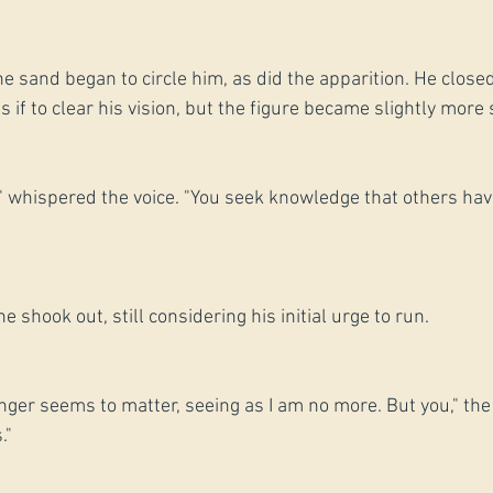
the sand began to circle him, as did the apparition. He closed
if to clear his vision, but the figure became slightly more s
" whispered the voice. "You seek knowledge that others hav
e shook out, still considering his initial urge to run.
nger seems to matter, seeing as I am no more. But you," the
."