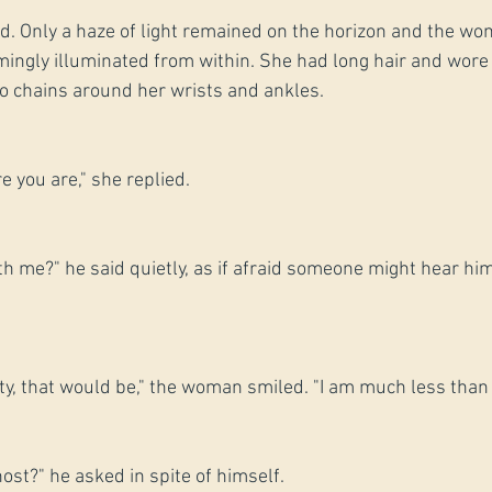
ied. Only a haze of light remained on the horizon and the w
mingly illuminated from within. She had long hair and wore
o chains around her wrists and ankles.
e you are," she replied.
h me?" he said quietly, as if afraid someone might hear him.
ty, that would be," the woman smiled. "I am much less than 
ost?" he asked in spite of himself.