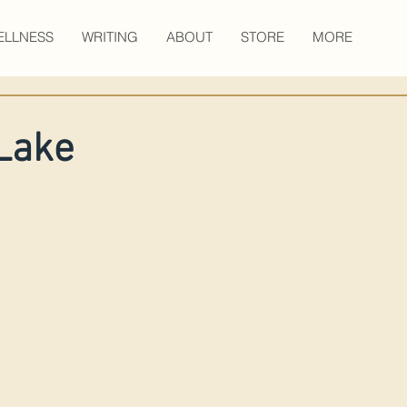
ELLNESS
WRITING
ABOUT
STORE
MORE
Lake