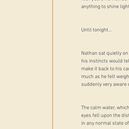
anything to shine ligh
Until tonight...
Nathan sat quietly on 
his instincts would te
make it back to his ca
much as he felt weig
suddenly very aware 
The calm water, which 
eyes fell upon the dis
in any normal state of