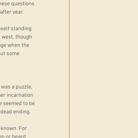
These questions 
fter year.
self standing 
g west, though 
mage when the 
but some 
 was a puzzle, 
er incarnation 
ne seemed to be 
s dead ending.
 known. For 
en or heard 