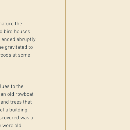
nature the 
d bird houses 
t ended abruptly 
e gravitated to 
woods at some 
ues to the 
 an old rowboat 
 and trees that 
f a building 
iscovered was a 
e were old 