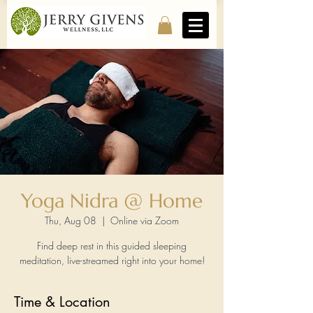
Yoga Nidra @ Home
Thu, Aug 08
  |  
Online via Zoom
Find deep rest in this guided sleeping
meditation, live-streamed right into your home!
Time & Location