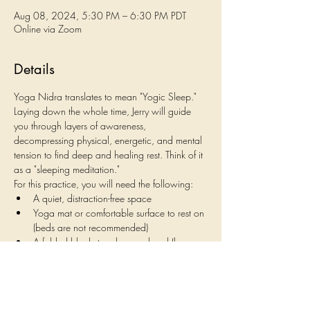
Aug 08, 2024, 5:30 PM – 6:30 PM PDT
Online via Zoom
Details
Yoga Nidra translates to mean "Yogic Sleep." 
Laying down the whole time, Jerry will guide 
you through layers of awareness, 
decompressing physical, energetic, and mental 
tension to find deep and healing rest. Think of it 
as a "sleeping meditation."
For this practice, you will need the following:
A quiet, distraction-free space
Yoga mat or comfortable surface to rest on 
(beds are not recommended)
A folded blanket under your head (large 
pillows shouldn't be used)
A pillow or yoga bolster under your knees
Show More