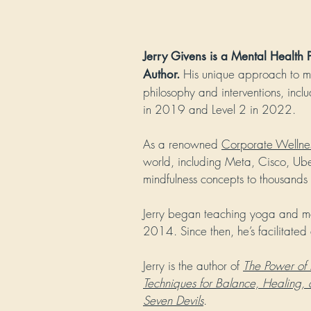
Jerry Givens is a Mental Health
His unique approach to me
Author.
philosophy and interventions, incl
in 2019 and Level 2 in 2022.
As a renowned
Corporate Wellne
world, including Meta, Cisco,
Ube
mindfulness concepts to thousands
Jerry began teaching yoga and med
2014. Since then, he’s facilitated
Jerry is the author of
The Power of 
Techniques for Balance, Healing,
Seven Devils
.