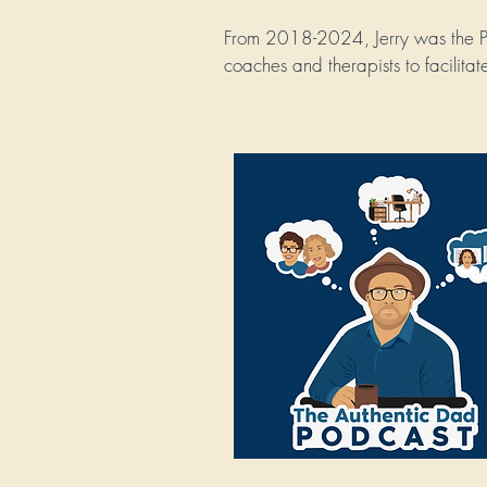
From 2018-2024, Jerry was the Pr
coaches and therapists to facilita