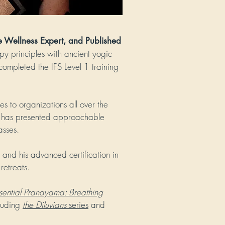
e Wellness Expert, and Published
py principles with ancient yogic
completed the IFS Level 1 training
es to organizations all over the
 has presented approachable
asses.
and his advanced certification in
retreats.
sential Pranayama: Breathing
cluding
the Diluvians
series
and