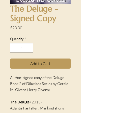
The Deluge -
Signed Copy
Price
$20.00
Quantity
*
Add to Cart
Author-signed copy of the Deluge -
Book 2 of Diluvians Series by Gerald
M. Givens (Jerry Givens)
The Deluge
(2013)
Atlantis has fallen. Mankind shuns