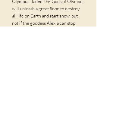
Olympus. Jaded, the Gods of Olympus
will unleash a great flood to destroy
all life on Earth and start anew, but
not if the goddess Alexia can stop
them first. Calling in a debt across
time, she summons Sean and Erin into
a scheme that will cost them more
than their lives. Embarking on a
journey that blends the present, the
past, and the realms beyond this
world they must face their fears,
death, and eternal damnation.
*Free shipping domestically
© 2026 by JERRY GIVENS | Coaching & Wellness | San
Francisco Bay Area, California & Worldwide