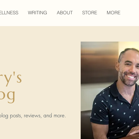
ELLNESS
WRITING
ABOUT
STORE
MORE
ry's
og
, blog posts, reviews, and more.