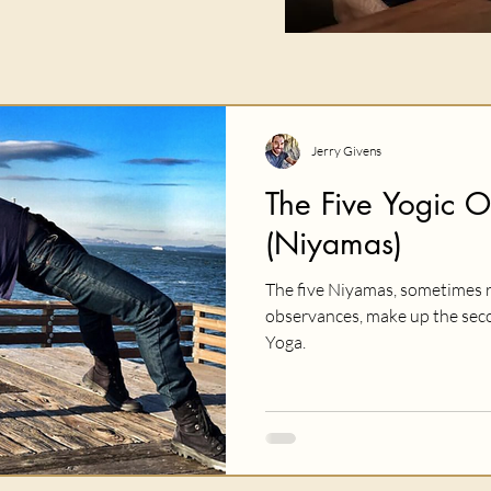
Jerry Givens
The Five Yogic 
(Niyamas)
The five Niyamas, sometimes r
observances, make up the secon
Yoga.