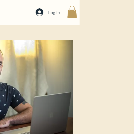
Log In