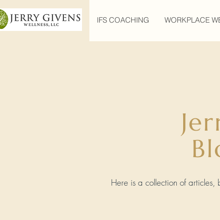
IFS COACHING
WORKPLACE W
Jer
Bl
Here is a collection of articles