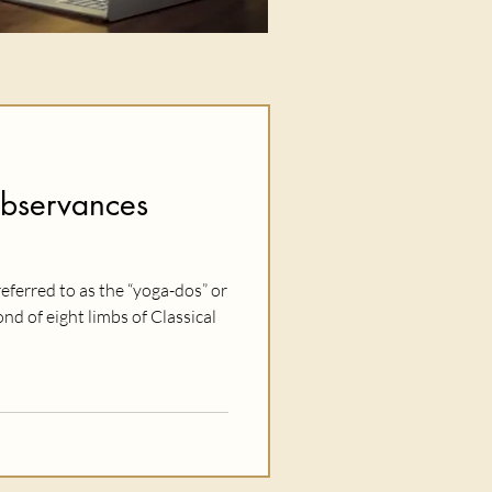
Observances
eferred to as the “yoga-dos” or
d of eight limbs of Classical