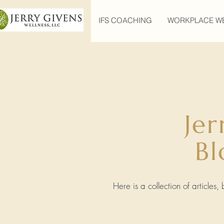
IFS COACHING
WORKPLACE W
Jer
Bl
Here is a collection of articles