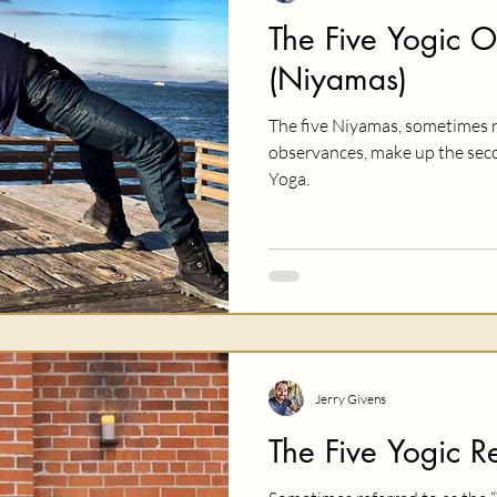
The Five Yogic 
(Niyamas)
The five Niyamas, sometimes r
observances, make up the secon
Yoga.
Jerry Givens
The Five Yogic Re