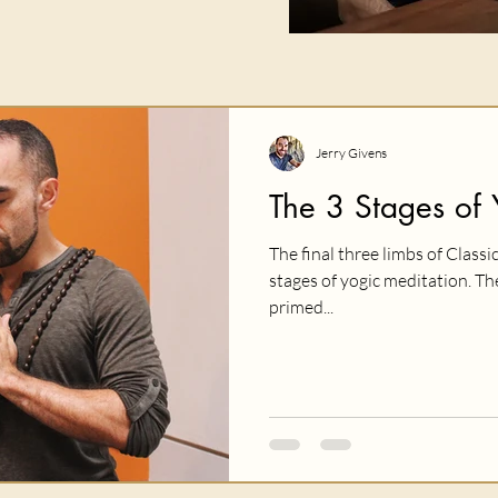
Jerry Givens
The 3 Stages of 
The final three limbs of Classi
stages of yogic meditation. T
primed...