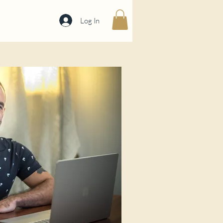
Log In