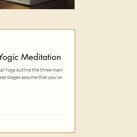
Yogic Meditation
cal Yoga outline the three main
hese stages assume that you’ve