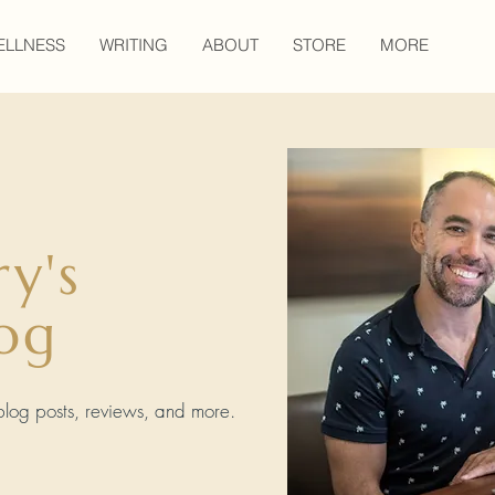
ELLNESS
WRITING
ABOUT
STORE
MORE
ry's
og
, blog posts, reviews, and more.