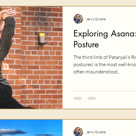
Jerry Givens
Exploring Asana:
Posture
The third limb of Patanjali’s R
postures) is the most well-kno
often misunderstood...
Jerry Givens