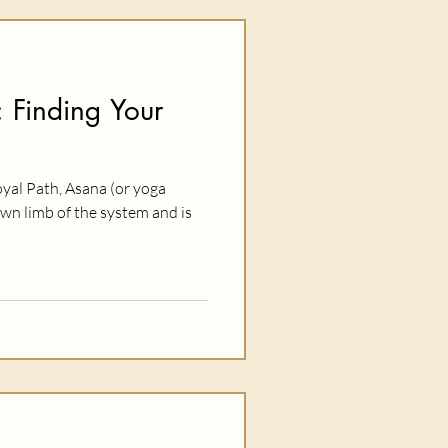
 Finding Your
oyal Path, Asana (or yoga
wn limb of the system and is