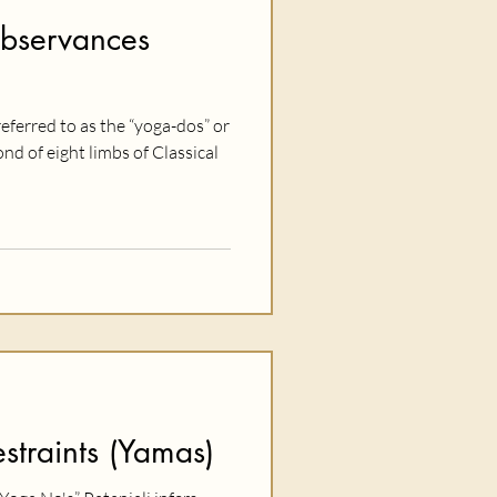
Observances
eferred to as the “yoga-dos” or
d of eight limbs of Classical
straints (Yamas)