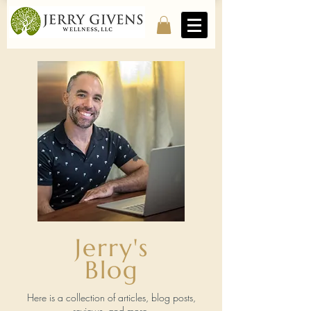
Jerry's
Blog
Here is a collection of articles, blog posts,
reviews, and more.