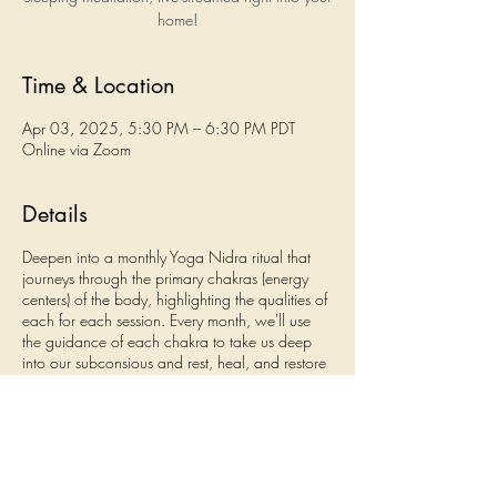
home!
Time & Location
Apr 03, 2025, 5:30 PM – 6:30 PM PDT
Online via Zoom
Details
Deepen into a monthly Yoga Nidra ritual that
journeys through the primary chakras (energy
centers) of the body, highlighting the qualities of
each for each session. Every month, we'll use
the guidance of each chakra to take us deep
into our subconsious and rest, heal, and restore
what awaits us there. Come to one, some, or all
of the sessions!
September - Root Chakra (grounding, Earth,
stability)
October - Sacral Chakra (fluidity, Water,