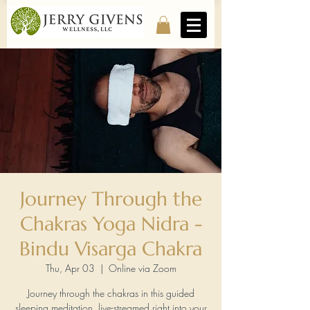
Journey Through the
Chakras Yoga Nidra -
Bindu Visarga Chakra
Thu, Apr 03
  |  
Online via Zoom
Journey through the chakras in this guided
sleeping meditation, live-streamed right into your