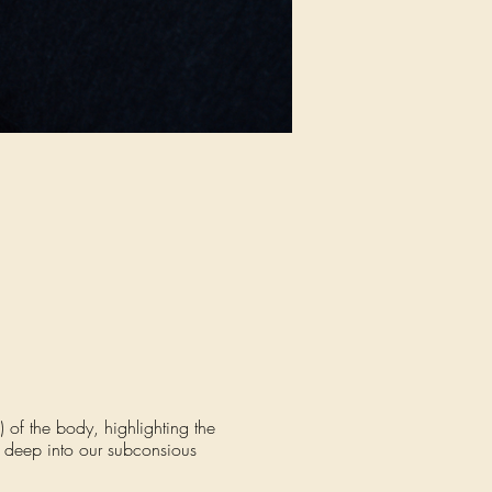
 of the body, highlighting the
s deep into our subconsious