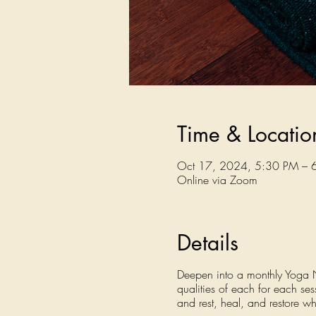
Time & Locatio
Oct 17, 2024, 5:30 PM – 
Online via Zoom
Details
Deepen into a monthly Yoga Nid
qualities of each for each se
and rest, heal, and restore wh