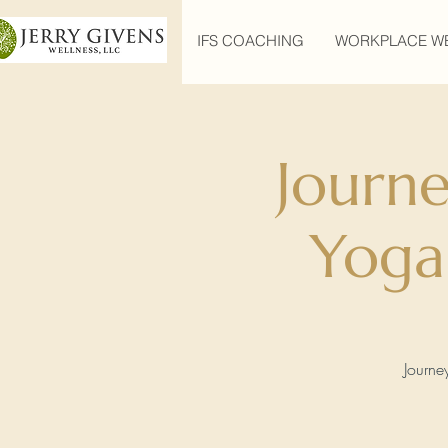
IFS COACHING
WORKPLACE W
Journ
Yoga
Journe