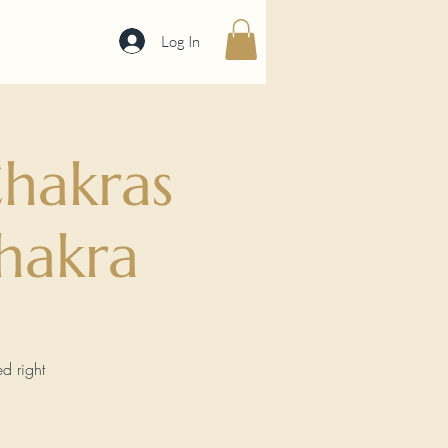
Log In
hakras
hakra
d right