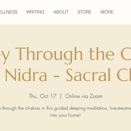
ELLNESS
WRITING
ABOUT
STORE
MORE
ey Through the C
 Nidra - Sacral C
Thu, Oct 17
  |  
Online via Zoom
y through the chakras in this guided sleeping meditation, live-streame
into your home!