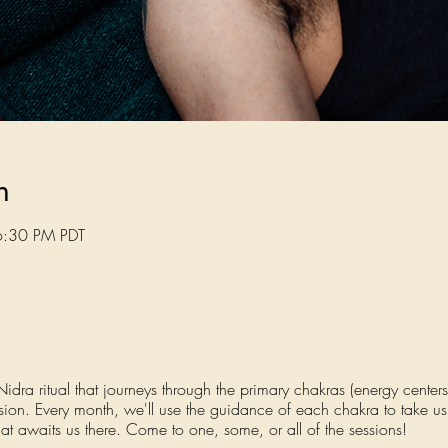
n
6:30 PM PDT
ra ritual that journeys through the primary chakras (energy centers)
ssion. Every month, we'll use the guidance of each chakra to take u
at awaits us there. Come to one, some, or all of the sessions!