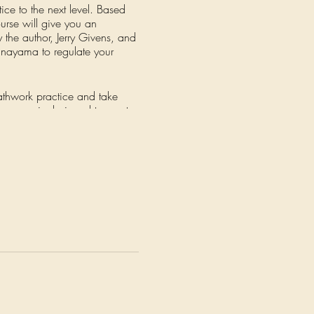
ice to the next level. Based
urse will give you an
y the author, Jerry Givens, and
anayama to regulate your
eathwork practice and take
is course is designed to meet
 of fire and belly breathing,
ee-week sections, each focusing
will help you deepen your
rtive community of fellow
recorded so that you can
new levels of health and