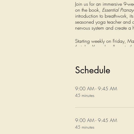
Join us for an immersive 9-we
on the book,
Essential Prana
introduction to breathwork, it
seasoned yoga teacher and coa
nervous system and create a h
Starting weekly on Friday, Ma
their health and wellness to t
you where you're at and help
Every week for 9 weeks, you'l
Schedule
as well as how to integrate the
on Calming, Energizing, and 
understanding of these ancien
9:00 AM - 9:45 AM
breathwork enthusiasts and re
45 minutes
revisit the guided practices 
Registration also includes life
9:00 AM - 9:45 AM
Don't miss out on this transf
45 minutes
wellbeing. Sign up today!