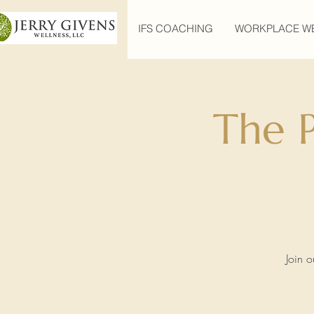
IFS COACHING
WORKPLACE W
The 
Join o