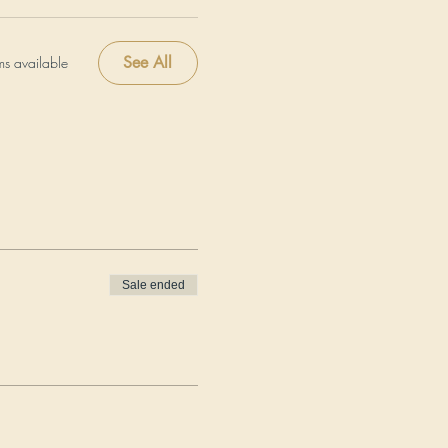
See All
ms available
Sale ended