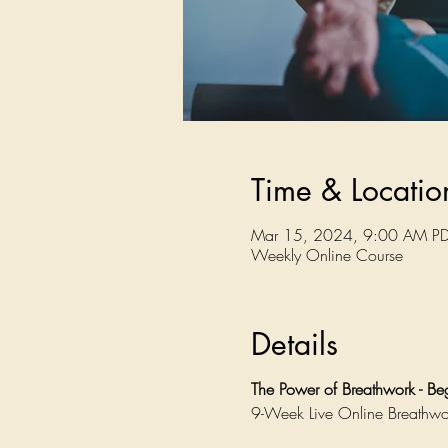
Time & Locatio
Mar 15, 2024, 9:00 AM PD
Weekly Online Course
Details
The Power of Breathwork - B
9-Week Live Online Breathwo