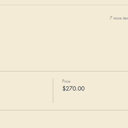
7 more ite
Price
$270.00