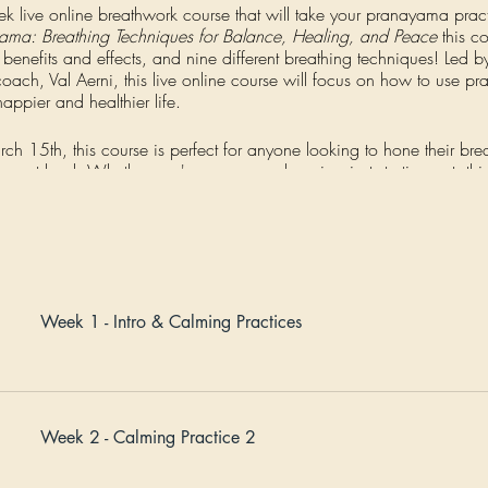
ek live online breathwork course that will take your pranayama pract
yama: Breathing Techniques for Balance, Healing, and Peace
this co
s benefits and effects, and nine different breathing techniques! Led b
ch, Val Aerni, this live online course will focus on how to use pr
appier and healthier life.
rch 15th, this course is perfect for anyone looking to hone their br
he next level. Whether you're a seasoned yogi or just starting out, th
 you grow.
l learn and practice a new breathing technique, including the breath
se techniques into your daily life. The course is split into three thr
Balancing breathwork. Prerecorded lecture content and live Q&As 
t practices. You'll also have the opportunity to connect with a suppo
Week 1 - Intro & Calming Practices
ceive personalized guidance from Jerry & Val. Each live meeting is 
week after week.
time access to our online learning center.
Week 2 - Calming Practice 2
ormative opportunity to deepen your pranayama practice and unlock 