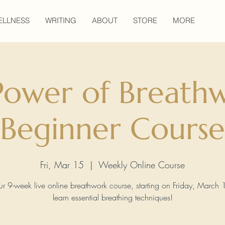
ELLNESS
WRITING
ABOUT
STORE
MORE
Power of Breathw
Beginner Course
Fri, Mar 15
  |  
Weekly Online Course
ur 9-week live online breathwork course, starting on Friday, March 
learn essential breathing techniques!