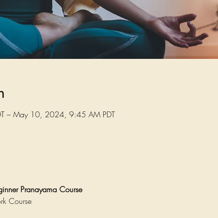
n
T – May 10, 2024, 9:45 AM PDT
eginner Pranayama Course
rk Course