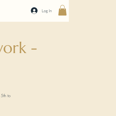
Log In
ork -
15th to