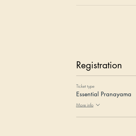
Registration
Ticket type
Essential Pranayama
More info