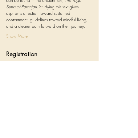
can be found in the ancient text, 
The Yoga 
Sutra of Patanjali.
 Studying this text gives 
aspirants direction toward sustained 
contentment, guidelines toward mindful living, 
and a clearer path forward on their journey.
Show More
Registration
Sale ended
Ticket type
Yoga Sutra Study Group
Price
$120.00