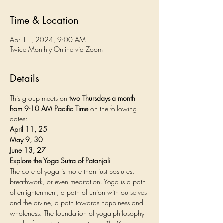
Time & Location
Apr 11, 2024, 9:00 AM
Twice Monthly Online via Zoom
Details
This group meets on 
two Thursdays a month 
from 9-10 AM Pacific Time
 on the following 
dates:
April 11, 25
May 9, 30
June 13, 27
Explore the Yoga Sutra of Patanjali
The core of yoga is more than just postures, 
breathwork, or even meditation. Yoga is a path 
of enlightenment, a path of union with ourselves 
and the divine, a path towards happiness and 
wholeness. The foundation of yoga philosophy 