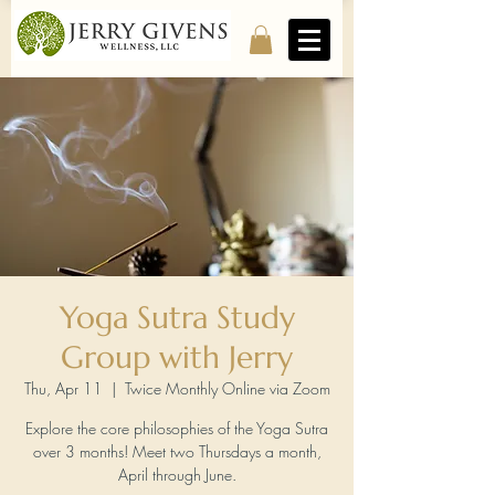
Yoga Sutra Study
Group with Jerry
Thu, Apr 11
  |  
Twice Monthly Online via Zoom
Explore the core philosophies of the Yoga Sutra
over 3 months! Meet two Thursdays a month,
April through June.