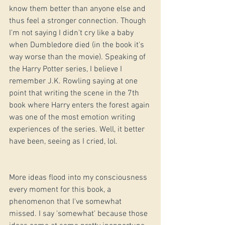
know them better than anyone else and 
thus feel a stronger connection. Though 
I'm not saying I didn't cry like a baby 
when Dumbledore died (in the book it's 
way worse than the movie). Speaking of 
the Harry Potter series, I believe I 
remember J.K. Rowling saying at one 
point that writing the scene in the 7th 
book where Harry enters the forest again 
was one of the most emotion writing 
experiences of the series. Well, it better 
have been, seeing as I cried, lol.
More ideas flood into my consciousness 
every moment for this book, a 
phenomenon that I've somewhat 
missed. I say 'somewhat' because those 