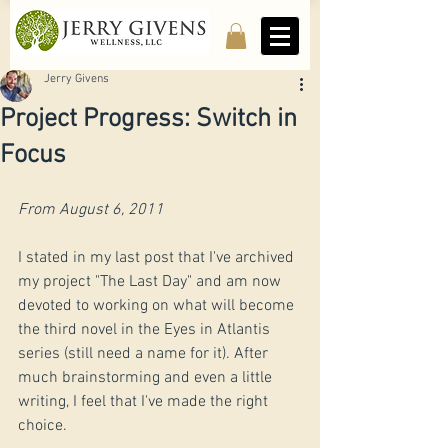
Jerry Givens
Project Progress: Switch in
Focus
From August 6, 2011
​I stated in my last post that I've archived 
my project "The Last Day" and am now 
devoted to working on what will become 
the third novel in the Eyes in Atlantis 
series (still need a name for it). After 
much brainstorming and even a little 
writing, I feel that I've made the right 
choice.