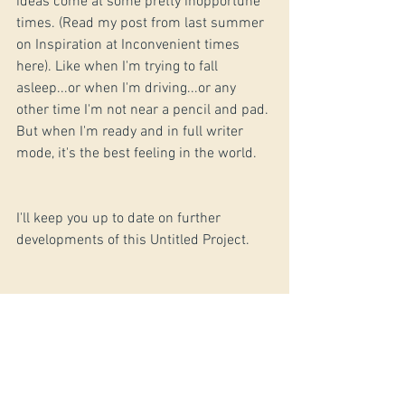
ideas come at some pretty inopportune 
times. (Read my post from last summer 
on Inspiration at Inconvenient times 
here). Like when I'm trying to fall 
asleep...or when I'm driving...or any 
other time I'm not near a pencil and pad. 
But when I'm ready and in full writer 
mode, it's the best feeling in the world.
I'll keep you up to date on further 
developments of this Untitled Project.
GMG, writer
#Blog