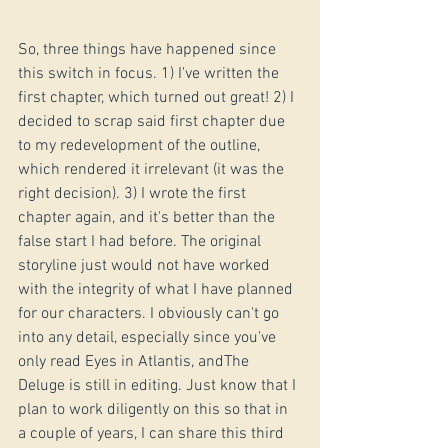
So, three things have happened since 
this switch in focus. 1) I've written the 
first chapter, which turned out great! 2) I 
decided to scrap said first chapter due 
to my redevelopment of the outline, 
which rendered it irrelevant (it was the 
right decision). 3) I wrote the first 
chapter again, and it's better than the 
false start I had before. The original 
storyline just would not have worked 
with the integrity of what I have planned 
for our characters. I obviously can't go 
into any detail, especially since you've 
only read Eyes in Atlantis, andThe 
Deluge is still in editing. Just know that I 
plan to work diligently on this so that in 
a couple of years, I can share this third 