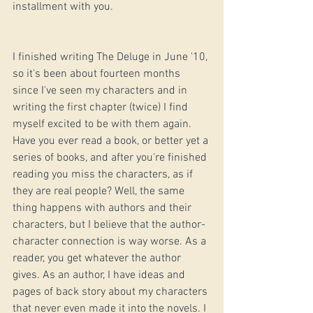
installment with you.
I finished writing The Deluge in June '10, 
so it's been about fourteen months 
since I've seen my characters and in 
writing the first chapter (twice) I find 
myself excited to be with them again. 
Have you ever read a book, or better yet a 
series of books, and after you're finished 
reading you miss the characters, as if 
they are real people? Well, the same 
thing happens with authors and their 
characters, but I believe that the author-
character connection is way worse. As a 
reader, you get whatever the author 
gives. As an author, I have ideas and 
pages of back story about my characters 
that never even made it into the novels. I 