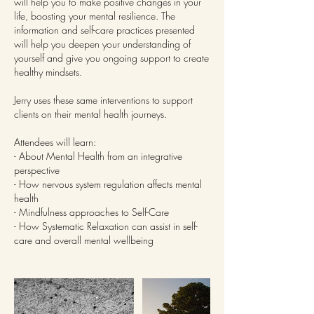
will help you to make positive changes in your
life, boosting your mental resilience. The
information and self-care practices presented
will help you deepen your understanding of
yourself and give you ongoing support to create
healthy mindsets.
Jerry uses these same interventions to support
clients on their mental health journeys.
Attendees will learn:
- About Mental Health from an integrative
perspective
- How nervous system regulation affects mental
health
- Mindfulness approaches to Self-Care
- How Systematic Relaxation can assist in self-
care and overall mental wellbeing