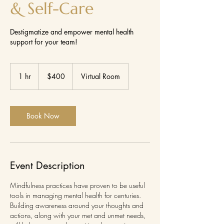
& Self-Care
Destigmatize and empower mental health
support for your team!
400
US
1 hr
1
$400
Virtual Room
dollars
h
Book Now
Event Description
Mindfulness practices have proven to be useful
tools in managing mental health for centuries.
Building awareness around your thoughts and
actions, along with your met and unmet needs,