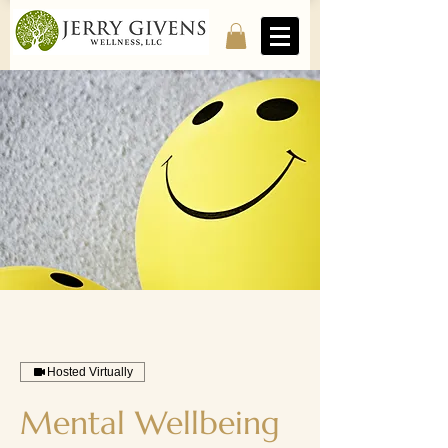
Hosted Virtually
Mental Wellbeing