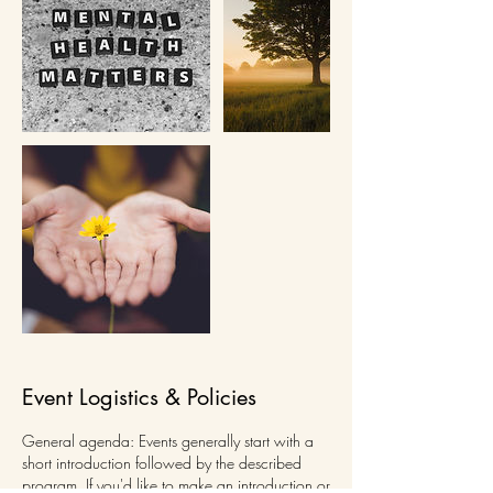
Event Logistics & Policies
General agenda: Events generally start with a
short introduction followed by the described
program. If you'd like to make an introduction or