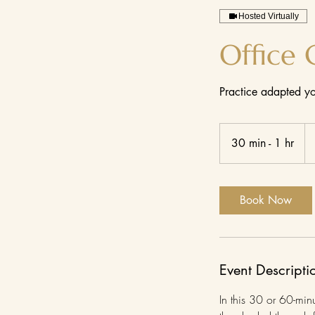
Hosted Virtually
Office 
Practice adapted yo
Fr
17
30 min - 1 hr
3
US
dol
0
m
i
Book Now
n
-
1
h
Event Descripti
In this 30 or 60-min