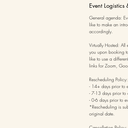
Event Logistics 
General agenda: Even
like to make an intr
accordingly.
Virtually Hosted: All
you upon booking to 
like to use a diffe
links for Zoom, Goo
Rescheduling Policy:
- 14+ days prior to 
- 7-13 days prior to
- 0-6 days prior to 
*Rescheduling is sub
original date.
Cancellation Policy: