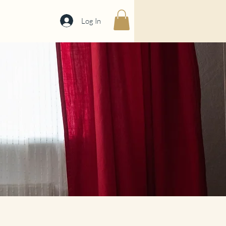
Log In