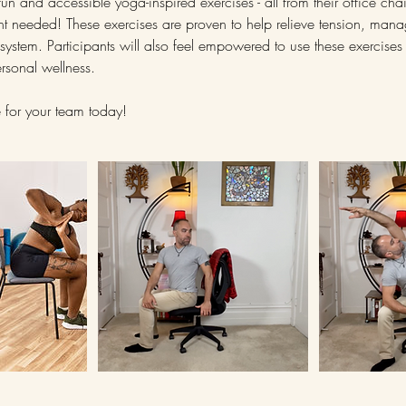
un and accessible yoga-inspired exercises - all from their office cha
t needed! These exercises are proven to help relieve tension, mana
system. Participants will also feel empowered to use these exercises 
ersonal wellness.
 for your team today!