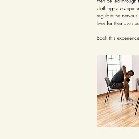
then be led through f
clothing or equipmen
regulate the nervous 
lives for their own p
Book this experience