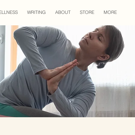
ELLNESS
WRITING
ABOUT
STORE
MORE