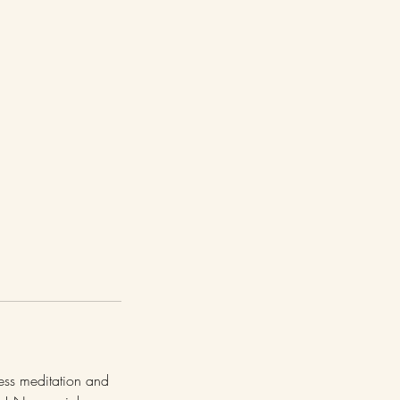
ness meditation and