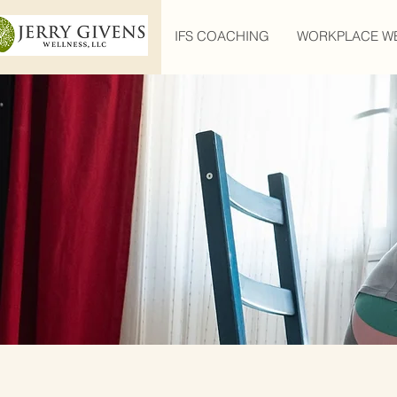
IFS COACHING
WORKPLACE W