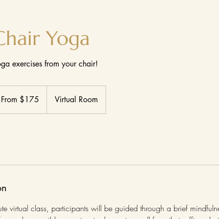
Chair Yoga
ga exercises from your chair!
om
5
From $175
Virtual Room
lars
on
ute virtual class, participants will be guided through a brief mindful