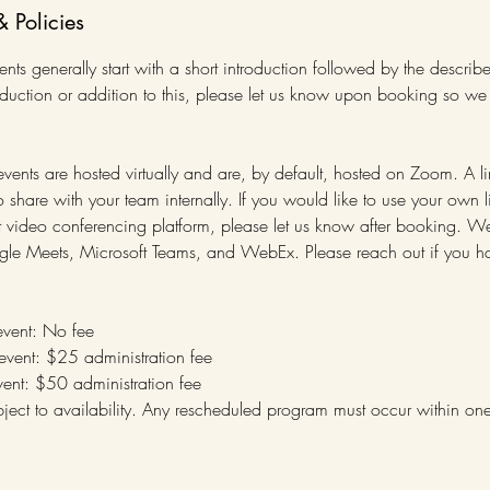
& Policies
ts generally start with a short introduction followed by the describ
oduction or addition to this, please let us know upon booking so w
 events are hosted virtually and are, by default, hosted on Zoom. A li
share with your team internally. If you would like to use your own l
rent video conferencing platform, please let us know after booking
gle Meets, Microsoft Teams, and WebEx. Please reach out if you ha
event: No fee
 event: $25 administration fee
event: $50 administration fee
ject to availability. Any rescheduled program must occur within on