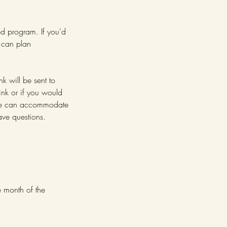
ed program. If you'd
e can plan
nk will be sent to
ink or if you would
. We can accommodate
ve questions.
e month of the