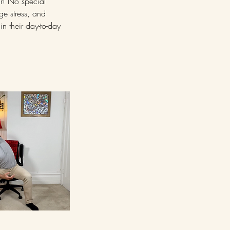
ir! No special
ge stress, and
in their day-to-day