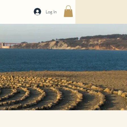
Log In