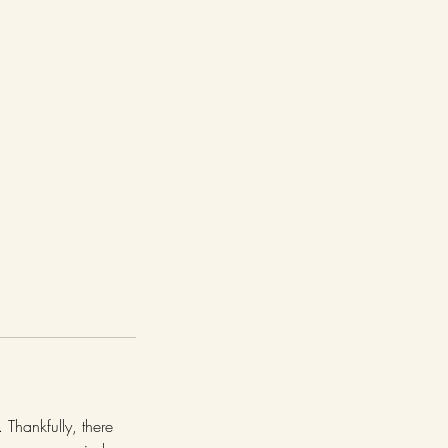
 Thankfully, there