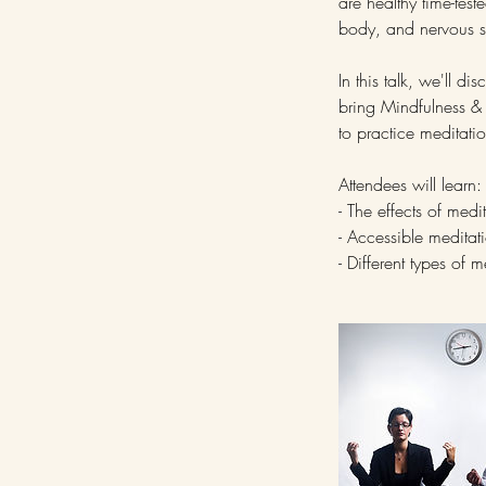
are healthy time-tes
body, and nervous s
In this talk, we'll d
bring Mindfulness & M
to practice meditati
Attendees will learn:
- The effects of med
- Accessible meditat
- Different types of 