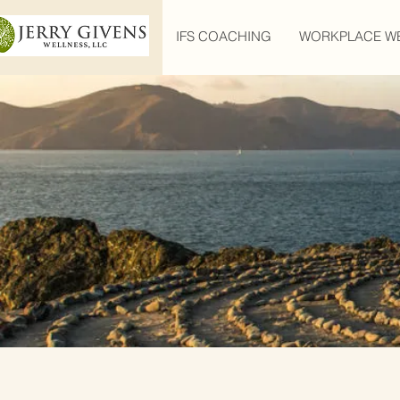
IFS COACHING
WORKPLACE W