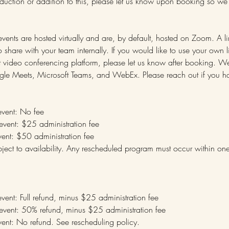
oduction or addition to this, please let us know upon booking so w
 events are hosted virtually and are, by default, hosted on Zoom. A li
share with your team internally. If you would like to use your own l
rent video conferencing platform, please let us know after booking
gle Meets, Microsoft Teams, and WebEx. Please reach out if you ha
event: No fee
 event: $25 administration fee
event: $50 administration fee
ject to availability. Any rescheduled program must occur within on
event: Full refund, minus $25 administration fee
 event: 50% refund, minus $25 administration fee
event: No refund. See rescheduling policy.