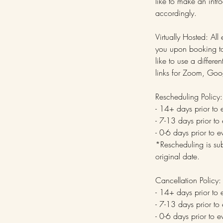
like to make an intr
accordingly.
Virtually Hosted: All
you upon booking to 
like to use a diffe
links for Zoom, Goo
Rescheduling Policy:
- 14+ days prior to 
- 7-13 days prior to
- 0-6 days prior to 
*Rescheduling is sub
original date.
Cancellation Policy:
- 14+ days prior to 
- 7-13 days prior to
- 0-6 days prior to 