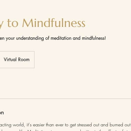
y to Mindfulness
n your understanding of meditation and mindfulness!
Virtual Room
on
acting world, it's easier than ever to get stressed out and burned out.