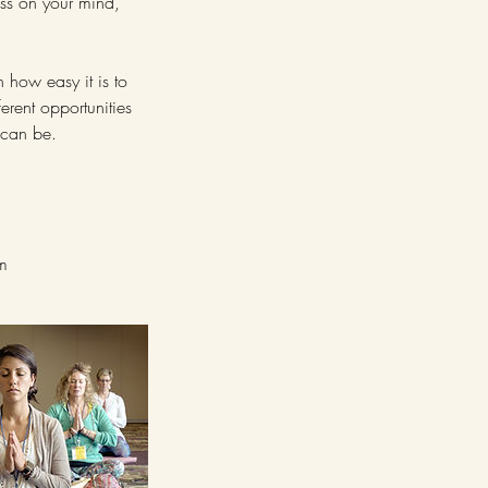
ess on your mind,
n how easy it is to
ferent opportunities
e can be.
em