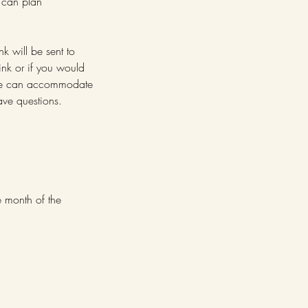
e can plan
nk will be sent to
ink or if you would
. We can accommodate
ve questions.
e month of the