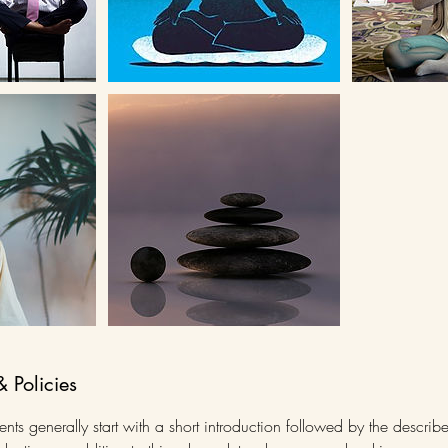
& Policies
ts generally start with a short introduction followed by the describ