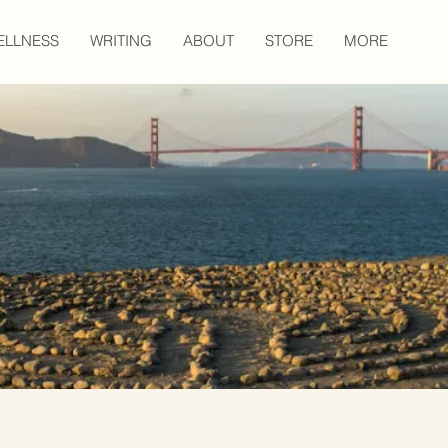
ELLNESS
WRITING
ABOUT
STORE
MORE