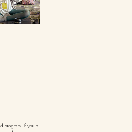
ed program. If you'd