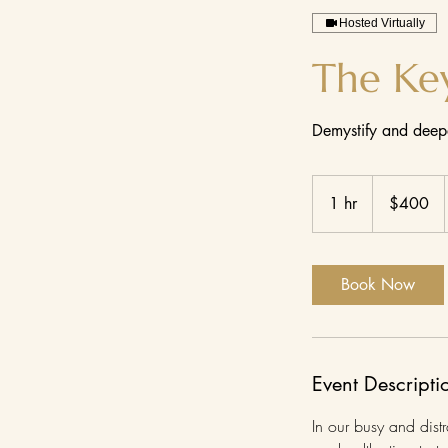
Hosted Virtually
The Ke
Demystify and deepe
400
US
1 hr
1
$400
dollars
h
Book Now
Event Descripti
In our busy and distr