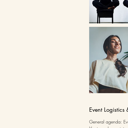
Event Logistics 
General agenda: Even