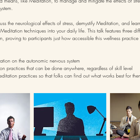
ted means, like Meditation, to manage and mitigate the effects of str
ystem.
iscuss the neurological effects of stress, demystify Meditation, and lear
editation techniques into your daily life. This talk features three dif
on, proving to participants just how accessible this wellness practic
itation on the autonomic nervous system
ion practices that can be done anywhere, regardless of skill level
meditation practices so that folks can find out what works best for th