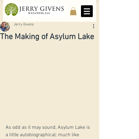
Jerry Givens
The Making of Asylum Lake
As odd as it may sound, Asylum Lake is 
a little autobiographical; much like 