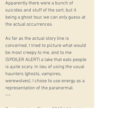
Apparently there were a bunch of 
suicides and stuff of the sort, but it 
being a ghost tour, we can only guess at 
the actual occurrences. 
As far as the actual story line is 
concerned, I tried to picture what would 
be most creepy to me, and to me 
(SPOILER ALERT) a lake that eats people 
is quite scary. In lieu of using the usual 
haunters (ghosts, vampires, 
werewolves), I chose to use energy as a 
representation of the paranormal. 
--- 
Copyright Jerry Givens 2015 | All rights 
reserved
#ShortStories