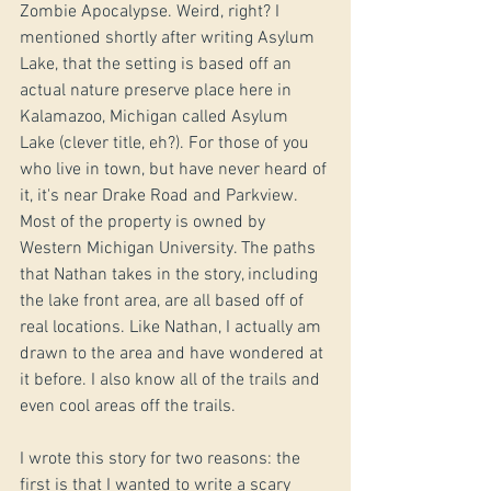
Zombie Apocalypse. Weird, right? I 
mentioned shortly after writing Asylum 
Lake, that the setting is based off an 
actual nature preserve place here in 
Kalamazoo, Michigan called Asylum 
Lake (clever title, eh?). For those of you 
who live in town, but have never heard of 
it, it's near Drake Road and Parkview. 
Most of the property is owned by 
Western Michigan University. The paths 
that Nathan takes in the story, including 
the lake front area, are all based off of 
real locations. Like Nathan, I actually am 
drawn to the area and have wondered at 
it before. I also know all of the trails and 
even cool areas off the trails. 
I wrote this story for two reasons: the 
first is that I wanted to write a scary 