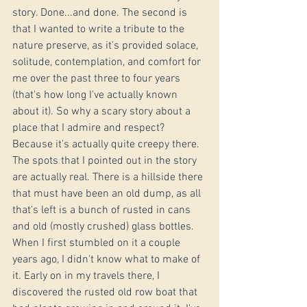
story. Done...and done. The second is 
that I wanted to write a tribute to the 
nature preserve, as it's provided solace, 
solitude, contemplation, and comfort for 
me over the past three to four years 
(that's how long I've actually known 
about it). So why a scary story about a 
place that I admire and respect? 
Because it's actually quite creepy there. 
The spots that I pointed out in the story 
are actually real. There is a hillside there 
that must have been an old dump, as all 
that's left is a bunch of rusted in cans 
and old (mostly crushed) glass bottles. 
When I first stumbled on it a couple 
years ago, I didn't know what to make of 
it. Early on in my travels there, I 
discovered the rusted old row boat that 