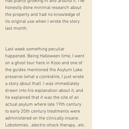
had plants growing in and around it. I've 
honestly done minimal research about 
the property and had no knowledge of 
its original use when I wrote the story 
last month. 
Last week something peculiar 
happened. Being Halloween time, I went 
on a ghost tour here in Kzoo and one of 
the guides mentioned the Asylum Lake 
preserve (what a coinkidink, I just wrote 
a story about that). I was immediately 
drawn into his explanation about it, and 
he explained that it was the site of an 
actual asylum where late 19th century 
to early 20th century treatments were 
administered on the clinically insane. 
Lobotomies...electro-shock therapy...etc. 