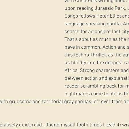
with Crichton's writing about 
upon reading Jurassic Park. L
Congo follows Peter Elliot an
language speaking gorilla, Am
search for an ancient lost city 
That's about as much as the 
have in common. Action and s
this techno-thriller, as the a
us blindly into the deepest ra
Africa. Strong characters and
between action and explanati
reader scrambling back for m
nightmares come to life as th
ith gruesome and territorial gray gorillas left over from a 
elatively quick read. I found myself (both times I read it) w