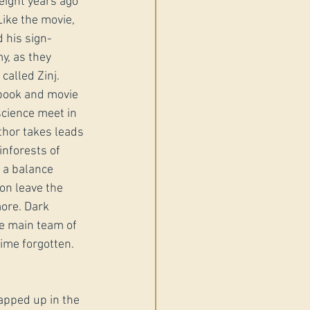
eight years ago 
ike the movie, 
d his sign-
y, as they 
called Zinj. 
book and movie 
cience meet in 
uthor takes leads 
inforests of 
 a balance 
on leave the 
ore. Dark 
e main team of 
time forgotten.
rapped up in the 