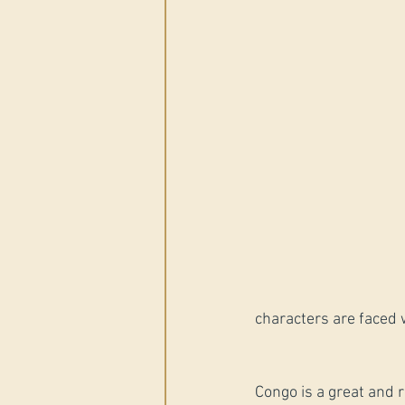
characters are faced w
Congo is a great and r