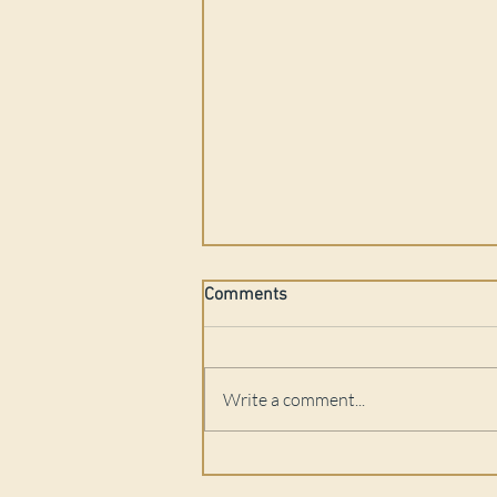
Comments
Write a comment...
Podcast Feature: Q Mindbody -
Gay Men's Mental Health