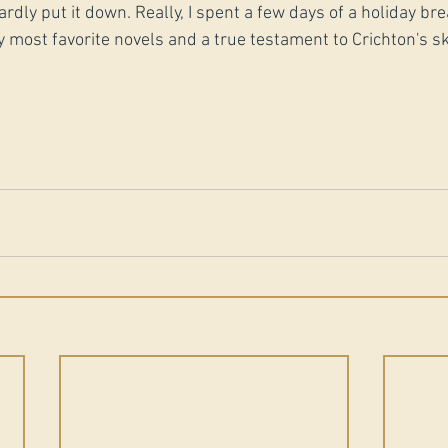
hardly put it down. Really, I spent a few days of a holiday br
 my most favorite novels and a true testament to Crichton's sk