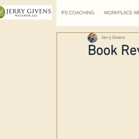
IFS COACHING
WORKPLACE W
Jerry Givens
Book Re