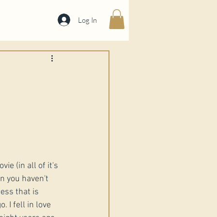
Log In
ie (in all of it's 
 you haven't 
ess that is 
 I fell in love 