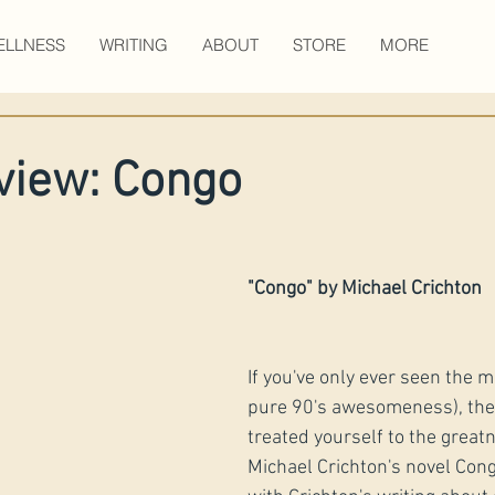
ELLNESS
WRITING
ABOUT
STORE
MORE
view: Congo
​"Congo" by Michael Crichton
If you've only ever seen the mov
pure 90's awesomeness), then
treated yourself to the greatn
Michael Crichton's novel Congo.