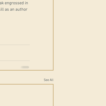
eak engrossed in 
ill as an author 
See All