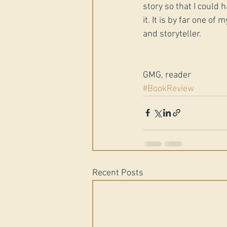
story so that I could 
it. It is by far one of
and storyteller.
GMG, reader
#BookReview
Recent Posts