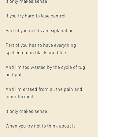
It only makes sense
If you try hard to lose control 
Part of you needs an explanation
Part of you has to have everything 
spelled out in black and blue
And I'm too wasted by the cycle of tug 
and pull
And I'm erased from all the pain and 
inner turmoil 
It only makes sense
When you try not to think about it