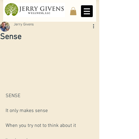
Jerry Givens
Sense
SENSE 
It only makes sense
When you try not to think about it