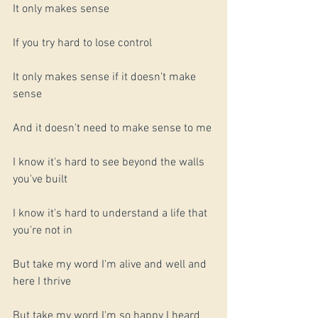
It only makes sense
If you try hard to lose control
It only makes sense if it doesn't make 
sense
And it doesn't need to make sense to me 
I know it's hard to see beyond the walls 
you've built
I know it's hard to understand a life that 
you're not in
But take my word I'm alive and well and 
here I thrive
But take my word I'm so happy I heard 