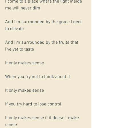
I come to a place where the light inside 
me will never dim
And I'm surrounded by the grace I need 
to elevate
And I'm surrounded by the fruits that 
I've yet to taste 
It only makes sense
When you try not to think about it
It only makes sense
If you try hard to lose control
It only makes sense if it doesn't make 
sense 