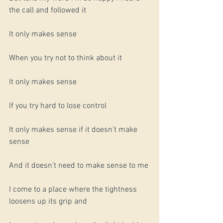
the call and followed it 
It only makes sense
When you try not to think about it
It only makes sense
If you try hard to lose control
It only makes sense if it doesn't make 
sense
And it doesn't need to make sense to me 
I come to a place where the tightness 
loosens up its grip and