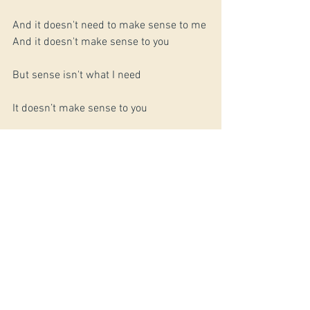
And it doesn't need to make sense to me 
And it doesn't make sense to you
But sense isn't what I need
It doesn’t make sense to you
But sense isn’t what’s freed me
---
Copyright Jerry Givens 2015 | All rights 
reserved
#Poetry