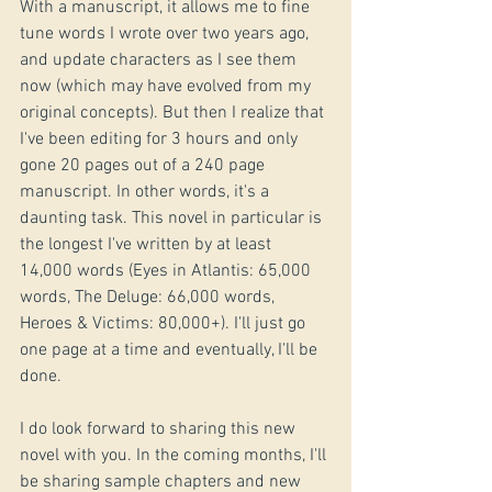
With a manuscript, it allows me to fine 
tune words I wrote over two years ago, 
and update characters as I see them 
now (which may have evolved from my 
original concepts). But then I realize that 
I've been editing for 3 hours and only 
gone 20 pages out of a 240 page 
manuscript. In other words, it's a 
daunting task. This novel in particular is 
the longest I've written by at least 
14,000 words (Eyes in Atlantis: 65,000 
words, The Deluge: 66,000 words, 
Heroes & Victims: 80,000+). I'll just go 
one page at a time and eventually, I'll be 
done. 
I do look forward to sharing this new 
novel with you. In the coming months, I'll 
be sharing sample chapters and new 