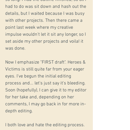
had to do was sit down and hash out the 
details, but I waited because I was busy 
with other projects. Then there came a 
point last week where my creative 
impulse wouldn't let it sit any longer, so I 
set aside my other projects and voila! it 
was done.
Now I emphasize "FIRST draft". Heroes & 
Victims is still quite far from your eager 
eyes. I've begun the initial editing 
process and... let's just say it's bleeding. 
Soon (hopefully), I can give it to my editor 
for her take and, depending on her 
comments, I may go back in for more in-
depth editing. 
I both love and hate the editing process. 