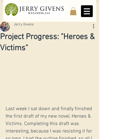
Jerry Givens
Project Progress: "Heroes &
Victims"
Last week I sat down and finally finished 
the first draft of my new novel, Heroes & 
Victims. Completing this draft was 
interesting, because I was resisting it for 
so long. I had the outline finished, so all I 