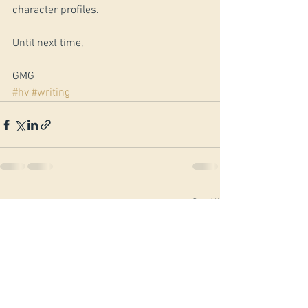
character profiles.
Until next time,
GMG
#hv
#writing
See All
Recent Posts