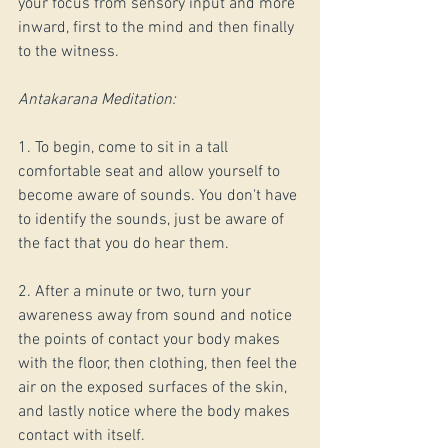
your focus from sensory input and more 
inward, first to the mind and then finally 
to the witness.
Antakarana Meditation:
1. To begin, come to sit in a tall 
comfortable seat and allow yourself to 
become aware of sounds. You don't have 
to identify the sounds, just be aware of 
the fact that you do hear them. 
2. After a minute or two, turn your 
awareness away from sound and notice 
the points of contact your body makes 
with the floor, then clothing, then feel the 
air on the exposed surfaces of the skin, 
and lastly notice where the body makes 
contact with itself.