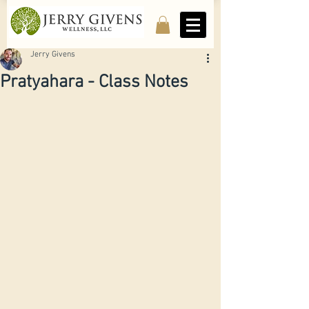
Jerry Givens
Pratyahara - Class Notes