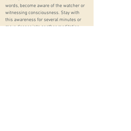
words, become aware of the watcher or 
witnessing consciousness. Stay with 
this awareness for several minutes or 
move deeper into another meditation 
technique.
*Do you have a question for Jerry? 
Email 
him here
#ymcurrent
See All
Recent Posts