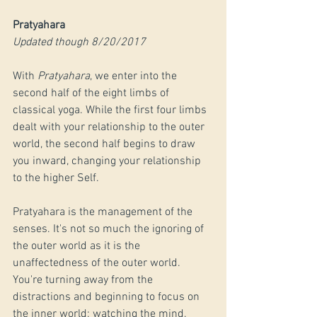
Pratyahara
Updated though 8/20/2017
With 
Pratyahara
, we enter into the 
second half of the eight limbs of 
classical yoga. While the first four limbs 
dealt with your relationship to the outer 
world, the second half begins to draw 
you inward, changing your relationship 
to the higher Self. 
Pratyahara is the management of the 
senses. It's not so much the ignoring of 
the outer world as it is the 
unaffectedness of the outer world. 
You're turning away from the 
distractions and beginning to focus on 
the inner world; watching the mind, 