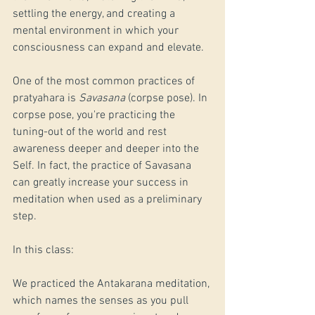
settling the energy, and creating a 
mental environment in which your 
consciousness can expand and elevate.
One of the most common practices of 
pratyahara is 
Savasana
 (corpse pose). In 
corpse pose, you're practicing the 
tuning-out of the world and rest 
awareness deeper and deeper into the 
Self. In fact, the practice of Savasana 
can greatly increase your success in 
meditation when used as a preliminary 
step.
In this class:
We practiced the Antakarana meditation, 
which names the senses as you pull 