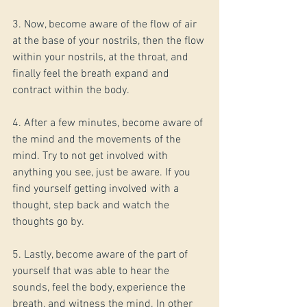
3. Now, become aware of the flow of air 
at the base of your nostrils, then the flow 
within your nostrils, at the throat, and 
finally feel the breath expand and 
contract within the body.
4. After a few minutes, become aware of 
the mind and the movements of the 
mind. Try to not get involved with 
anything you see, just be aware. If you 
find yourself getting involved with a 
thought, step back and watch the 
thoughts go by.
5. Lastly, become aware of the part of 
yourself that was able to hear the 
sounds, feel the body, experience the 
breath, and witness the mind. In other 