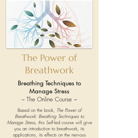
The Power of
Breathwork
Breathing Techniques to
Manage Stress
~ The Online Course ~
Based on the book,
The Power of
Breathwork: Breathing Techniques to
Manage Stress,
this Self-led course will give
you an introduction to breathwork, its
applications, its effects on the nervous