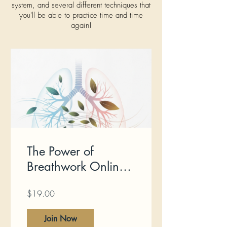
system, and several different techniques that
you'll be able to practice time and time
again!
The Power of
Breathwork Online
Course
$19.00
Join Now