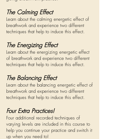
The Calming Effect
Learn about
the calming energetic effect of
breathwork and experience two different
techniques that help to induce this effect.
The Energizing Effect
Learn about the energizing energetic effect
of breathwork and experience two different
techniques that help to induce this effect.
The Balancing Effect
Learn about the balancing energetic effect of
breathwork and experience two different
techniques that help to induce this effect.
Four Extra Practices!
Four additional recorded techniques of
varying levels are included in this course to
help you continue your practice and switch it
up when you need to!