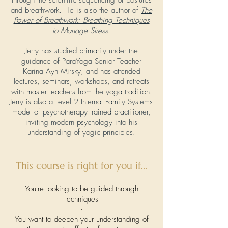
through the scientific sequencing of postures
and breathwork. He is also the author of
The
Power of Breathwork: Breathing Techniques
to Manage Stress
.
Jerry has studied primarily under the
guidance of ParaYoga Senior Teacher
Karina Ayn Mirsky, and has attended
lectures, seminars, workshops, and retreats
with master teachers from the yoga tradition.
Jerry is also a Level 2 Internal Family Systems
model of psychotherapy trained practitioner,
inviting modern psychology into his
understanding of yogic principles.
This course is right for you if...
You're looking to be guided through
techniques
-
You want to deepen your understanding of