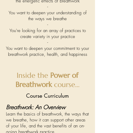
the energetic effects of breathwork
-
You want to deepen your understanding of
the ways we breathe
-
You're looking for an array of practices to
create variety in your practice
-
You want to deepen your commitment to your
breathwork practice, health, and happiness
Inside the
Power of
Breathwork
course...
Course Curriculum
Breathwork: An Overview
Learn the basics of breathwork, the ways that
we breathe, how it can support other areas
of your life, and the vast benefits of an on-
going breathwork practice.