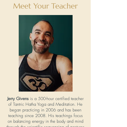
Meet Your Teacher
Jerry Givens
is a 500-hour certified teacher
of Tantric Hatha Yoga and Meditation. He
began practicing in 2006 and has been
teaching since 2008. His teachings focus
on balancing energy in the body and mind