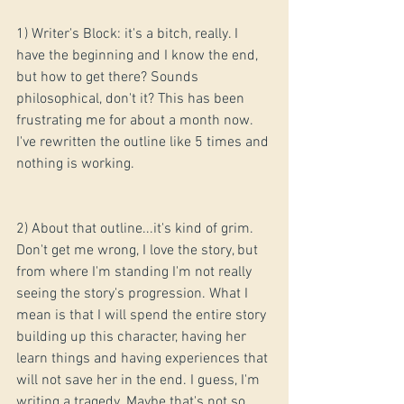
1) Writer's Block: it's a bitch, really. I 
have the beginning and I know the end, 
but how to get there? Sounds 
philosophical, don't it? This has been 
frustrating me for about a month now. 
I've rewritten the outline like 5 times and 
nothing is working.
2) About that outline...it's kind of grim. 
Don't get me wrong, I love the story, but 
from where I'm standing I'm not really 
seeing the story's progression. What I 
mean is that I will spend the entire story 
building up this character, having her 
learn things and having experiences that 
will not save her in the end. I guess, I'm 
writing a tragedy. Maybe that's not so 