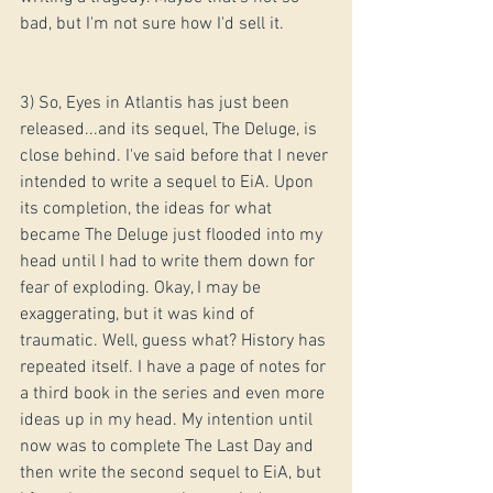
bad, but I'm not sure how I'd sell it.
3) So, Eyes in Atlantis has just been 
released...and its sequel, The Deluge, is 
close behind. I've said before that I never 
intended to write a sequel to EiA. Upon 
its completion, the ideas for what 
became The Deluge just flooded into my 
head until I had to write them down for 
fear of exploding. Okay, I may be 
exaggerating, but it was kind of 
traumatic. Well, guess what? History has 
repeated itself. I have a page of notes for 
a third book in the series and even more 
ideas up in my head. My intention until 
now was to complete The Last Day and 
then write the second sequel to EiA, but 