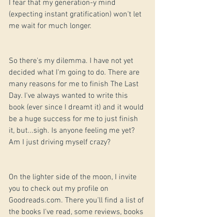
I fear that my generation-y mind 
(expecting instant gratification) won't let 
me wait for much longer.
So there's my dilemma. I have not yet 
decided what I'm going to do. There are 
many reasons for me to finish The Last 
Day. I've always wanted to write this 
book (ever since I dreamt it) and it would 
be a huge success for me to just finish 
it, but...sigh. Is anyone feeling me yet? 
Am I just driving myself crazy?
On the lighter side of the moon, I invite 
you to check out my profile on 
Goodreads.com. There you'll find a list of 
the books I've read, some reviews, books 