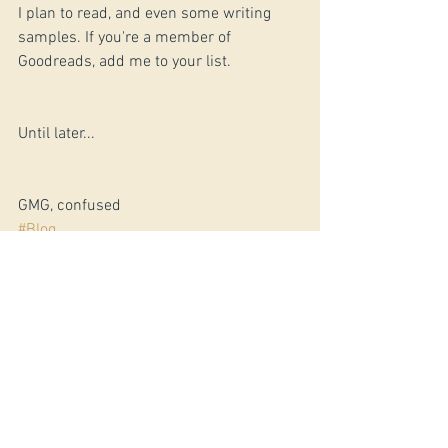
I plan to read, and even some writing 
samples. If you're a member of 
Goodreads, add me to your list.
Until later...
GMG, confused
#Blog
See All
Recent Posts