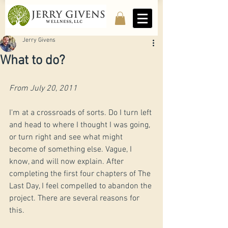
Jerry Givens
What to do?
From July 20, 2011
​I'm at a crossroads of sorts. Do I turn left 
and head to where I thought I was going, 
or turn right and see what might 
become of something else. Vague, I 
know, and will now explain. After 
completing the first four chapters of The 
Last Day, I feel compelled to abandon the 
project. There are several reasons for 
this.