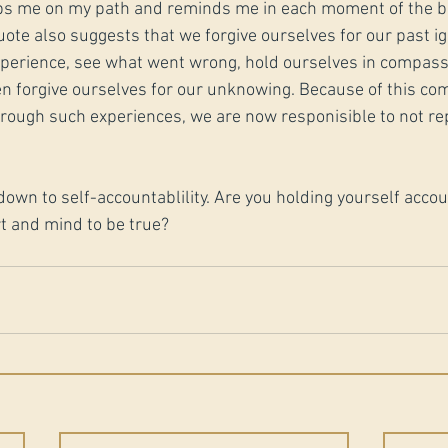
s me on my path and reminds me in each moment of the bi
quote also suggests that we forgive ourselves for our past 
xperience, see what went wrong, hold ourselves in compassi
n forgive ourselves for our unknowing. Because of this co
hrough such experiences, we are now responisible to not re
ls down to self-accountablility. Are you holding yourself acco
t and mind to be true?