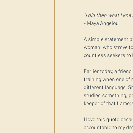
"I did then what I knew
- Maya Angelou
A simple statement b
woman, who strove to 
countless seekers to 
Earlier today, a frie
training when one of m
different language. Sh
studied something, pra
keeper of that flame; 
I love this quote beca
accountable to my drea