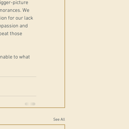
gger-picture 
ignorances. We 
on for our lack 
mpassion and 
peat those 
unable to what 
See All