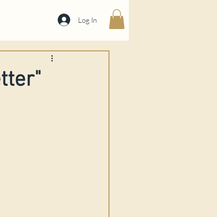
Log In
tter"