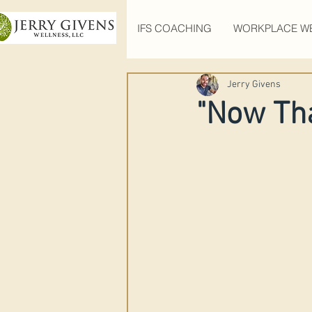
IFS COACHING
WORKPLACE W
Jerry Givens
"Now Tha