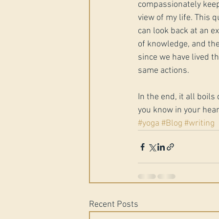
compassionately keep
view of my life. This 
can look back at an e
of knowledge, and the
since we have lived t
same actions. 
In the end, it all boi
you know in your hear
#yoga
#Blog
#writing
Recent Posts