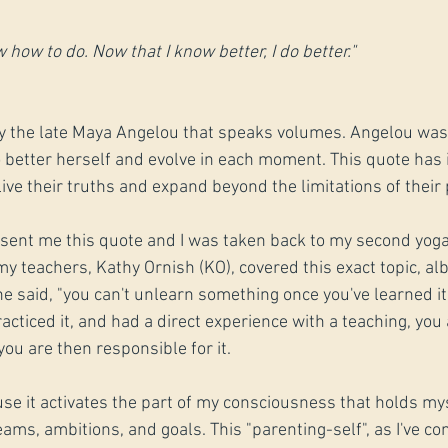
 how to do. Now that I know better, I do better." 
y the late Maya Angelou that speaks volumes. Angelou was
better herself and evolve in each moment. This quote has 
live their truths and expand beyond the limitations of thei
nd sent me this quote and I was taken back to my second yoga
y teachers, Kathy Ornish (KO), covered this exact topic, alb
e said, "you can't unlearn something once you've learned it.
cticed it, and had a direct experience with a teaching, you 
you are then responsible for it.
use it activates the part of my consciousness that holds my
ms, ambitions, and goals. This "parenting-self", as I've come