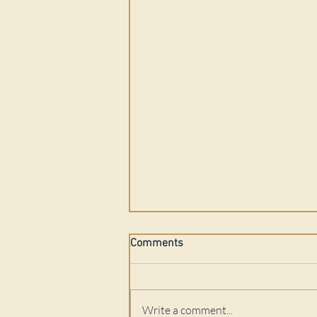
Comments
Write a comment...