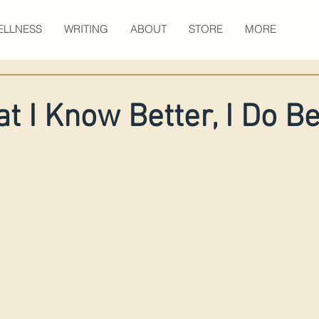
ELLNESS
WRITING
ABOUT
STORE
MORE
t I Know Better, I Do Be