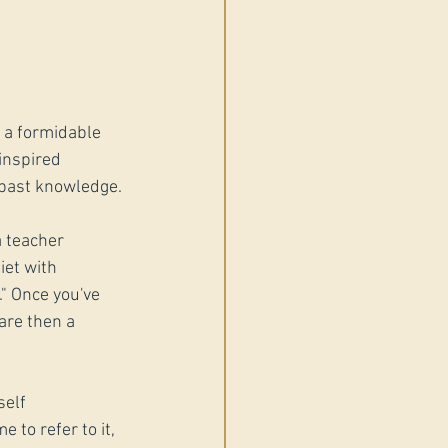
 a formidable 
inspired 
r past knowledge.
 teacher 
iet with 
" Once you've 
are then a 
self 
 to refer to it, 