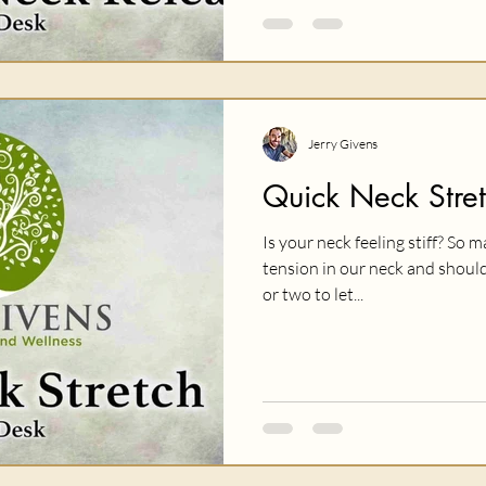
Jerry Givens
Quick Neck Stre
Is your neck feeling stiff? So
tension in our neck and should
or two to let...