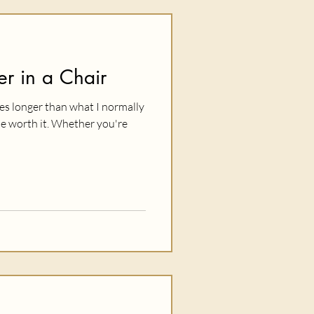
r in a Chair
tes longer than what I normally
be worth it. Whether you're