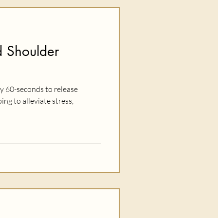
 Shoulder
ly 60-seconds to release
ing to alleviate stress,