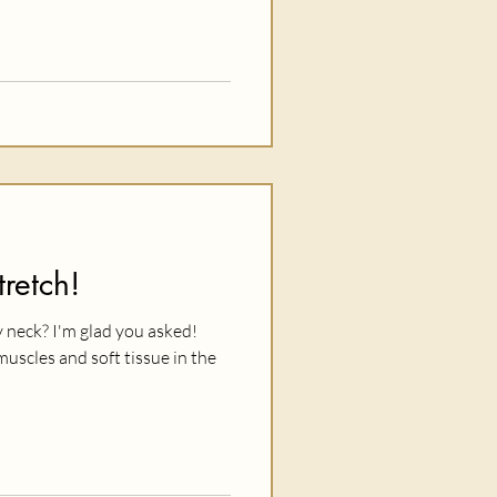
retch!
 neck? I'm glad you asked!
muscles and soft tissue in the