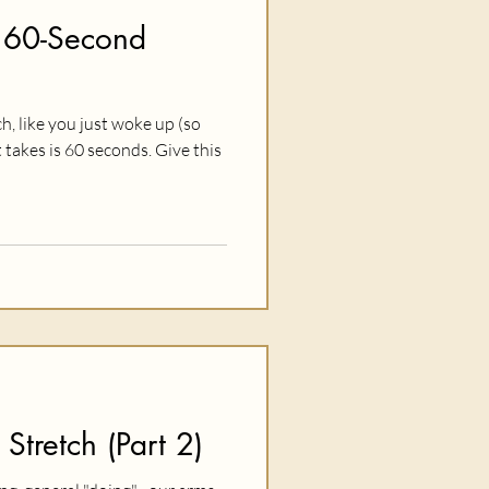
 60-Second
ch, like you just woke up (so
it takes is 60 seconds. Give this
 Stretch (Part 2)