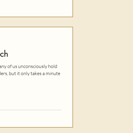
tch
 many of us unconsciously hold
ers, but it only takes a minute