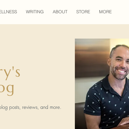
ELLNESS
WRITING
ABOUT
STORE
MORE
ry's
og
, blog posts, reviews, and more.