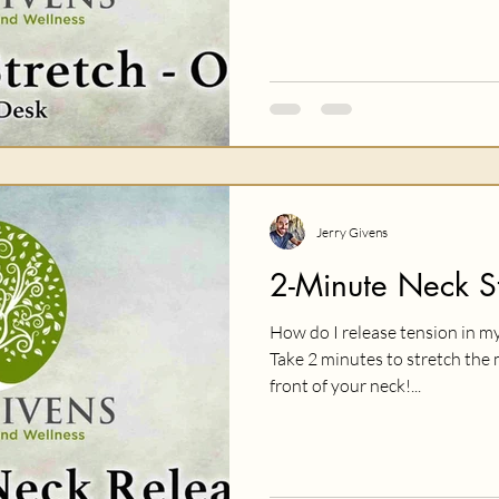
Jerry Givens
2-Minute Neck St
How do I release tension in my
Take 2 minutes to stretch the 
front of your neck!...