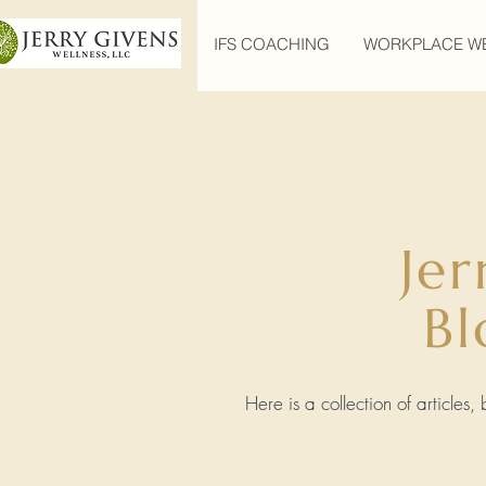
IFS COACHING
WORKPLACE W
Jer
Bl
Here is a collection of articles