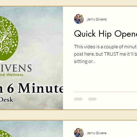
Jerry Givens
Quick Hip Opene
This video is a couple of minu
post here, but TRUST me it'll 
sitting or...
Jerry Givens