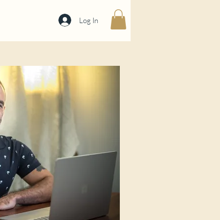
Log In