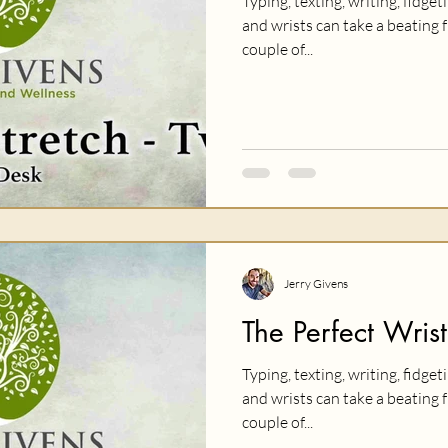
Typing, texting, writing, fidget
and wrists can take a beating f
couple of...
Jerry Givens
The Perfect Wrist
Typing, texting, writing, fidget
and wrists can take a beating f
couple of...