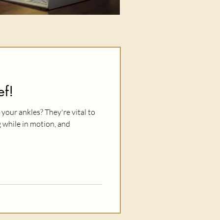
ef!
your ankles? They're vital to
 while in motion, and