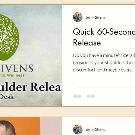
Jerry Givens
Quick 60-Second
Release
Do you have a minute? Literal
tension in your shoulders, help
discomfort, and maybe even...
Jerry Givens