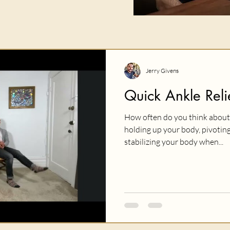
Jerry Givens
Quick Ankle Reli
How often do you think about 
holding up your body, pivoting
stabilizing your body when...