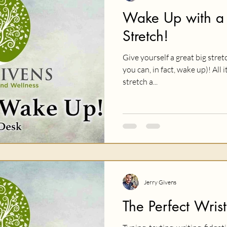
Wake Up with a
Stretch!
Give yourself a great big stret
you can, in fact, wake up)! All 
stretch a...
Jerry Givens
The Perfect Wrist