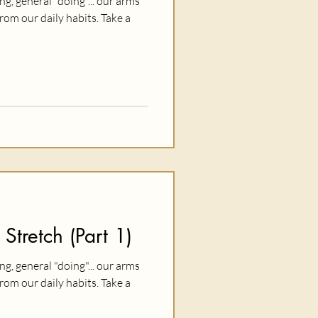
ing, general "doing"... our arms
rom our daily habits. Take a
 Stretch (Part 1)
ing, general "doing"... our arms
rom our daily habits. Take a