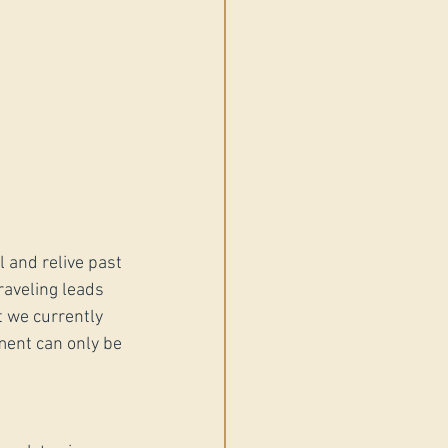
 and relive past 
raveling leads 
 we currently 
tment can only be 