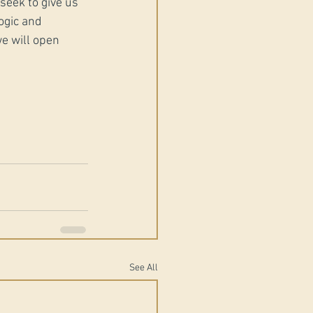
eek to give us 
ogic and 
e will open 
See All