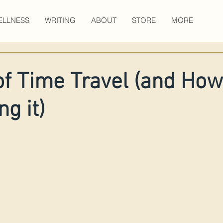
ELLNESS
WRITING
ABOUT
STORE
MORE
of Time Travel (and How
g it)