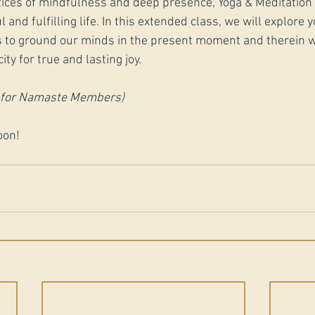
ices of mindfulness and deep presence, Yoga & Meditation s
 and fulfilling life. In this extended class, we will explore y
 to ground our minds in the present moment and therein w
ty for true and lasting joy.
0 for Namaste Members)
oon!