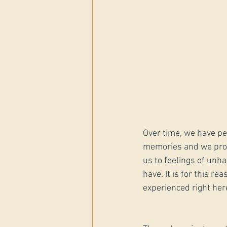
Over time, we have pe
memories and we proje
us to feelings of unh
have. It is for this r
experienced right her