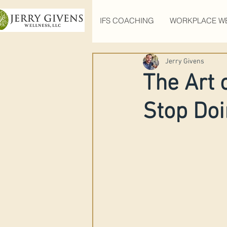
IFS COACHING
WORKPLACE W
Jerry Givens
The Art 
Stop Doin