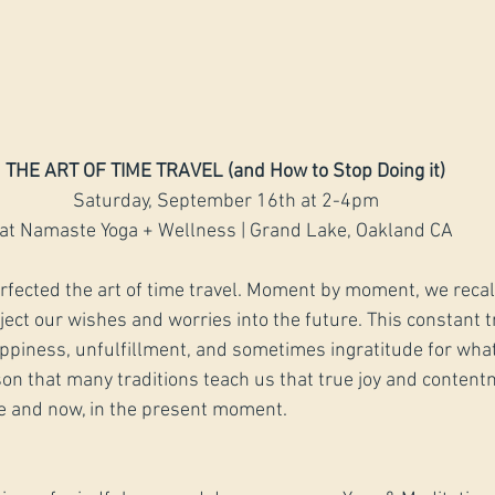
THE ART OF TIME TRAVEL (and How to Stop Doing it)
Saturday, September 16th at 2-4pm
at Namaste Yoga + Wellness | Grand Lake, Oakland CA
rfected the art of time travel. Moment by moment, we recall
ct our wishes and worries into the future. This constant t
appiness, unfulfillment, and sometimes ingratitude for what
eason that many traditions teach us that true joy and conten
e and now, in the present moment. 