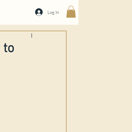
Log In
 to