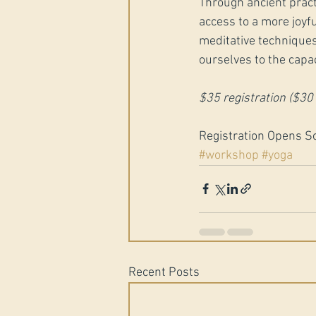
Through ancient pract
access to a more joyful
meditative techniques
ourselves to the capaci
$35 registration ($3
Registration Opens S
#workshop
#yoga
Recent Posts