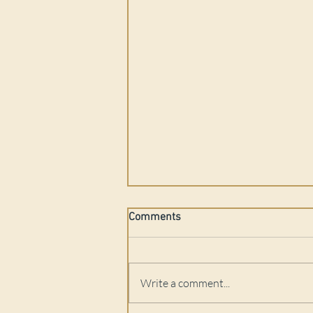
Comments
Write a comment...