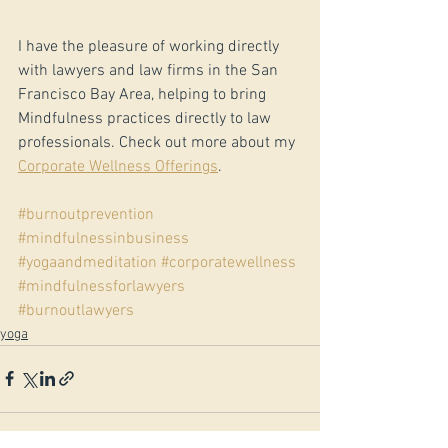
I have the pleasure of working directly 
with lawyers and law firms in the San 
Francisco Bay Area, helping to bring 
Mindfulness practices directly to law 
professionals. Check out more about my 
Corporate Wellness Offerings
.
#burnoutprevention
#mindfulnessinbusiness
#yogaandmeditation
#corporatewellness
#mindfulnessforlawyers
#burnoutlawyers
yoga