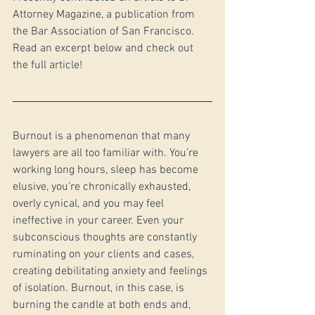
Attorney Magazine, a publication from 
the Bar Association of San Francisco. 
Read an excerpt below and check out 
the full article!
Burnout is a phenomenon that many 
lawyers are all too familiar with. You’re 
working long hours, sleep has become 
elusive, you’re chronically exhausted, 
overly cynical, and you may feel 
ineffective in your career. Even your 
subconscious thoughts are constantly 
ruminating on your clients and cases, 
creating debilitating anxiety and feelings 
of isolation. Burnout, in this case, is 
burning the candle at both ends and, 