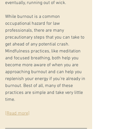
eventually, running out of wick.
While burnout is a common 
occupational hazard for law 
professionals, there are many 
precautionary steps that you can take to 
get ahead of any potential crash. 
Mindfulness practices, like meditation 
and focused breathing, both help you 
become more aware of when you are 
approaching burnout and can help you 
replenish your energy if you’re already in 
burnout. Best of all, many of these 
practices are simple and take very little 
time.
[Read more]