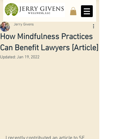
Jerry Givens
How Mindfulness Practices
Can Benefit Lawyers [Article]
Updated:
Jan 19, 2022
I recently contributed an article to SF 